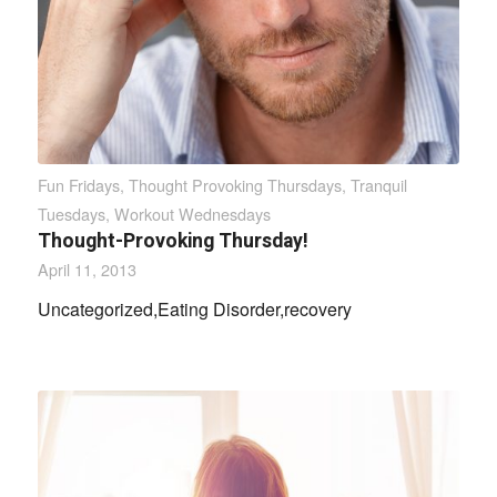
Fun Fridays
,
Thought Provoking Thursdays
,
Tranquil
Tuesdays
,
Workout Wednesdays
Thought-Provoking Thursday!
April 11, 2013
Uncategorized,Eating Disorder,recovery