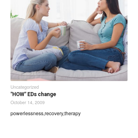
Uncategorized
"HOW" EDs change
October 14, 2009
powerlessness,recovery,therapy