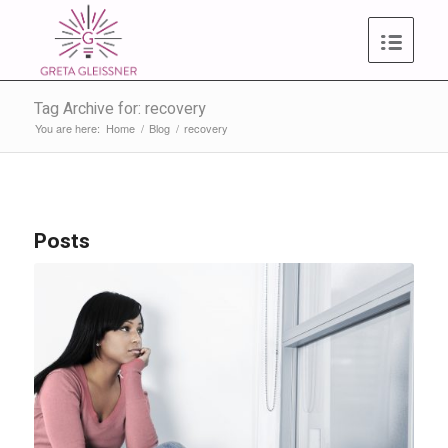
Tag Archive for: recovery
You are here:
Home
/
Blog
/
recovery
Posts