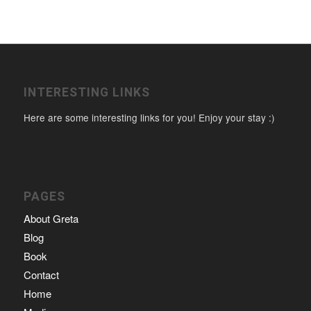
INTERESTING LINKS
Here are some interesting links for you! Enjoy your stay :)
PAGES
About Greta
Blog
Book
Contact
Home