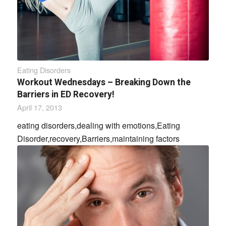
Eating Disorders
Workout Wednesdays – Breaking Down the
Barriers in ED Recovery!
April 17, 2013
eating disorders,dealing with emotions,Eating
Disorder,recovery,Barriers,maintaining factors