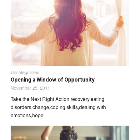
Uncategorized
Opening a Window of Opportunity
November 25, 2011
Take the Next Right Action,recovery,eating
disorders,change,coping skills,dealing with
emotions,hope