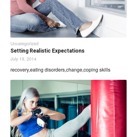
Uncategorized
Setting Realistic Expectations
July 19, 2014
recovery,eating disorders,change,coping skills