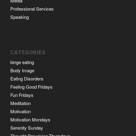
Media
Professional Services
Speaking
CATEGORIES
binge eating
Body Image
Eating Disorders
Feeling Good Fridays
Fun Fridays
Meditation
Motivation
Motivation Mondays
Serenity Sunday
Thought Provoking Thursdays