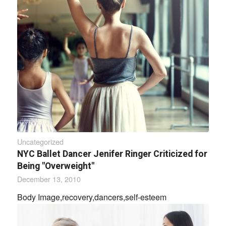
Uncategorized
NYC Ballet Dancer Jenifer Ringer Criticized for
Being "Overweight"
December 13, 2010
Body Image,recovery,dancers,self-esteem