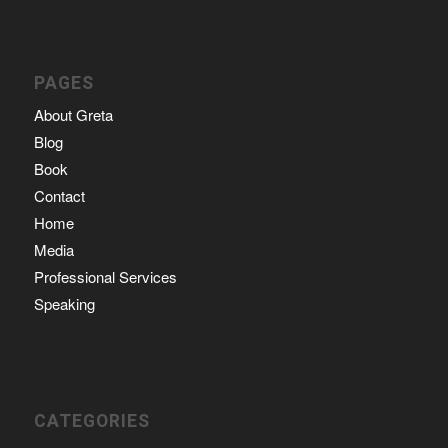
PAGES
About Greta
Blog
Book
Contact
Home
Media
Professional Services
Speaking
CATEGORIES