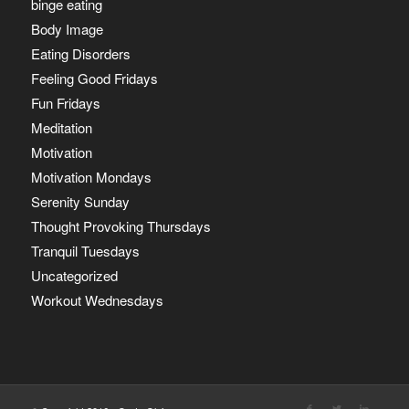
binge eating
Body Image
Eating Disorders
Feeling Good Fridays
Fun Fridays
Meditation
Motivation
Motivation Mondays
Serenity Sunday
Thought Provoking Thursdays
Tranquil Tuesdays
Uncategorized
Workout Wednesdays