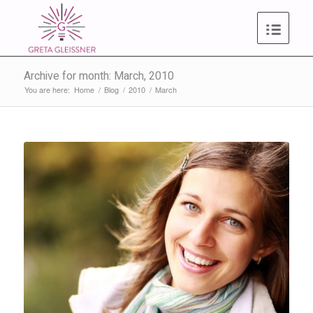
Archive for month: March, 2010
You are here:
Home
/
Blog
/
2010
/
March