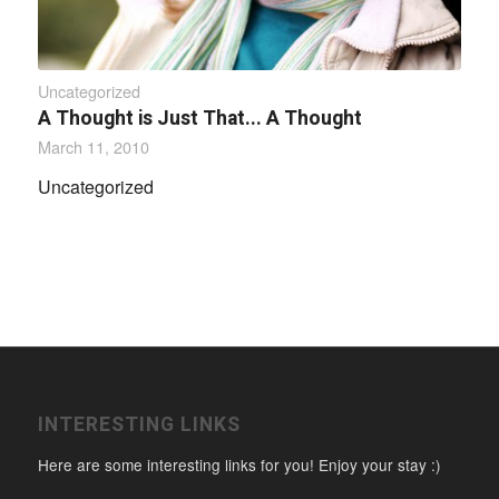
Uncategorized
A Thought is Just That... A Thought
March 11, 2010
Uncategorized
INTERESTING LINKS
Here are some interesting links for you! Enjoy your stay :)