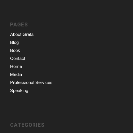
PAGES
About Greta
Blog
Book
Contact
Home
Media
Professional Services
Speaking
CATEGORIES