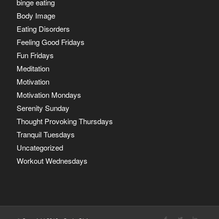
binge eating
Body Image
Eating Disorders
Feeling Good Fridays
Fun Fridays
Meditation
Motivation
Motivation Mondays
Serenity Sunday
Thought Provoking Thursdays
Tranquil Tuesdays
Uncategorized
Workout Wednesdays