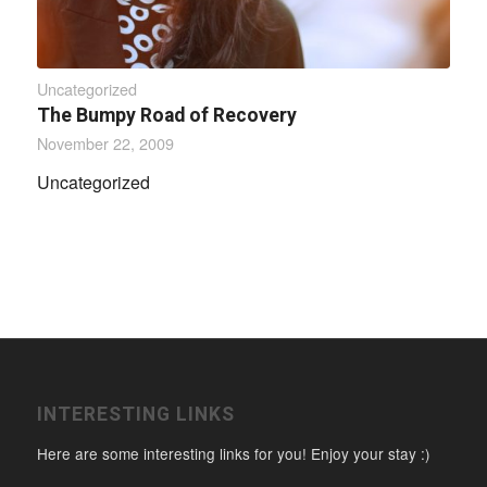
Uncategorized
The Bumpy Road of Recovery
November 22, 2009
Uncategorized
INTERESTING LINKS
Here are some interesting links for you! Enjoy your stay :)