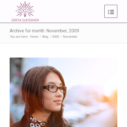
Archive for month: November, 2009
You are here:
Home
/
Blog
/
2009
/
November