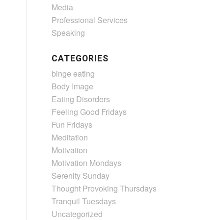
Media
Professional Services
Speaking
CATEGORIES
binge eating
Body Image
Eating Disorders
Feeling Good Fridays
Fun Fridays
Meditation
Motivation
Motivation Mondays
Serenity Sunday
Thought Provoking Thursdays
Tranquil Tuesdays
Uncategorized