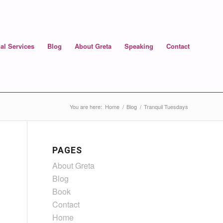
al Services
Blog
About Greta
Speaking
Contact
You are here:
Home
/
Blog
/
Tranquil Tuesdays
PAGES
About Greta
Blog
Book
Contact
Home