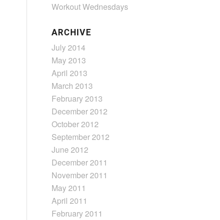
Workout Wednesdays
ARCHIVE
July 2014
May 2013
April 2013
March 2013
February 2013
December 2012
October 2012
September 2012
June 2012
December 2011
November 2011
May 2011
April 2011
February 2011