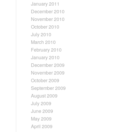
January 2011
December 2010
November 2010
October 2010
July 2010
March 2010
February 2010
January 2010
December 2009
November 2009
October 2009
September 2009
August 2009
July 2009
June 2009
May 2009
April 2009