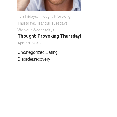
Fun Fridays
,
Thought Provoking
Thursdays
,
Tranquil Tuesdays
,
Workout Wednesdays
Thought-Provoking Thursday!
April 11, 2013
Uncategorized,Eating
Disorder,recovery