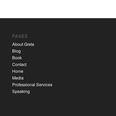
PAGES
About Greta
Blog
Book
Contact
Home
Media
Professional Services
Speaking