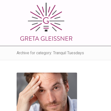
Archive for category: Tranquil Tuesdays