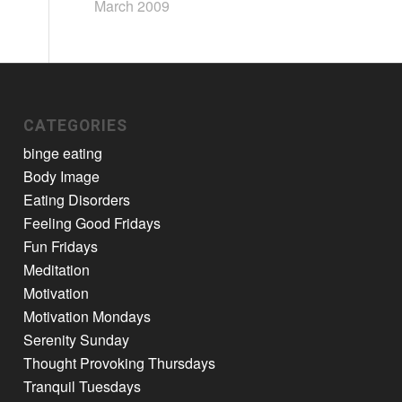
March 2009
CATEGORIES
binge eating
Body Image
Eating Disorders
Feeling Good Fridays
Fun Fridays
Meditation
Motivation
Motivation Mondays
Serenity Sunday
Thought Provoking Thursdays
Tranquil Tuesdays