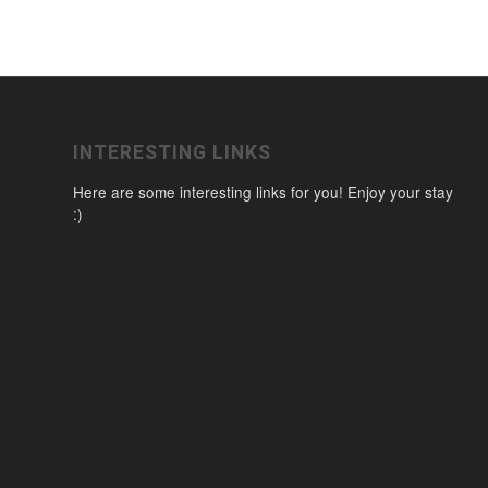
INTERESTING LINKS
Here are some interesting links for you! Enjoy your stay
:)