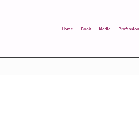
Home
Book
Media
Profession