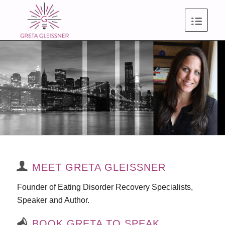
MEET GRETA GLEISSNER
Founder of Eating Disorder Recovery Specialists,
Speaker and Author.
BOOK GRETA TO SPEAK