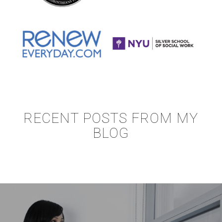
RECENT POSTS FROM MY
BLOG