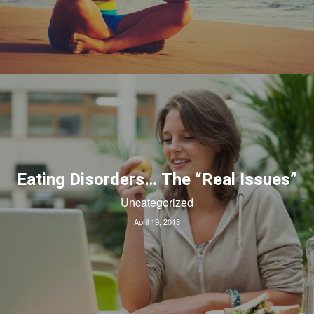
Eating Disorders… The “Real Issues”
Uncategorized
April 19, 2013