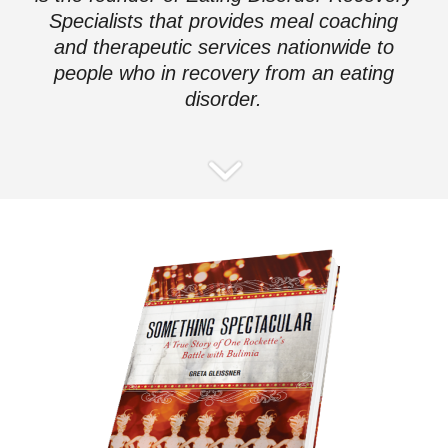
Specialists that provides meal coaching
and therapeutic services nationwide to
people who in recovery from an eating
disorder.