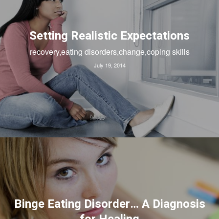
Setting Realistic Expectations
recovery,eating disorders,change,coping skills
July 19, 2014
Binge Eating Disorder… A Diagnosis