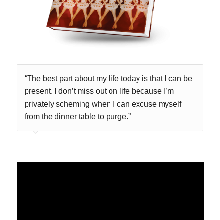
“The best part about my life today is that I can be
present. I don’t miss out on life because I’m
privately scheming when I can excuse myself
from the dinner table to purge.”