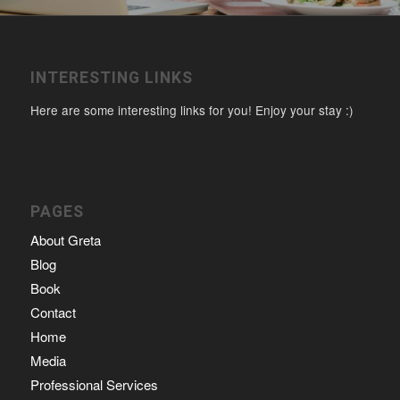
INTERESTING LINKS
Here are some interesting links for you! Enjoy your stay :)
PAGES
About Greta
Blog
Book
Contact
Home
Media
Professional Services