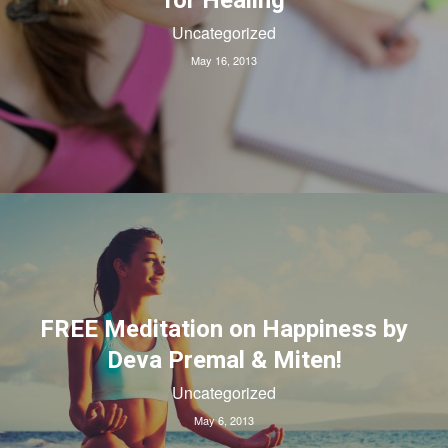
for Healing
Uncategorized
May 16, 2013
FREE Meditation on Happiness by
Deva Premal & Miten!
Uncategorized
May 6, 2013