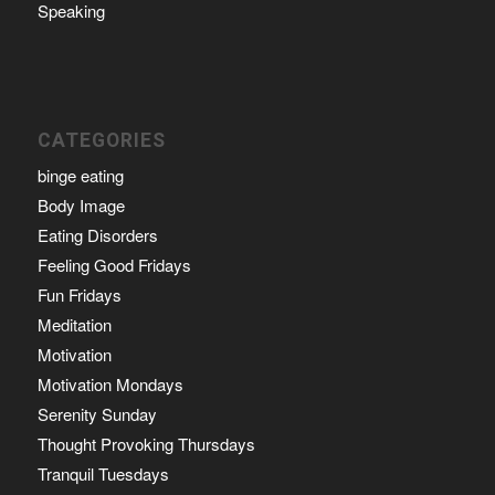
Speaking
CATEGORIES
binge eating
Body Image
Eating Disorders
Feeling Good Fridays
Fun Fridays
Meditation
Motivation
Motivation Mondays
Serenity Sunday
Thought Provoking Thursdays
Tranquil Tuesdays