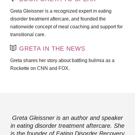
Greta Gleissner is a recognized expert in eating
disorder treatment aftercare, and founded the
nationwide concept of meal coaching and support for
transitional care.
GRETA IN THE NEWS
Greta shares her story about battling bulimia as a
Rockette on CNN and FOX.
Greta Gleissner is an author and speaker
in eating disorder treatment aftercare. She
is the founder of Eating Disorder Recovery