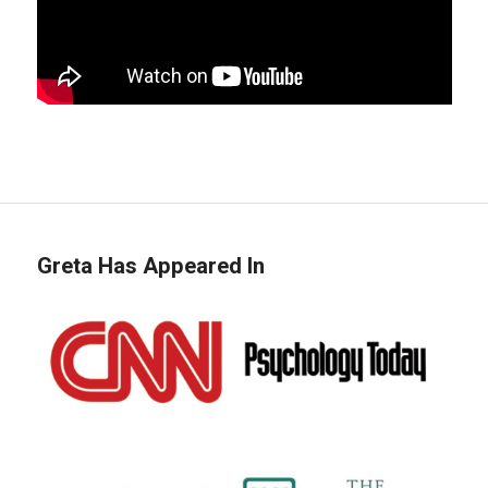
Greta Has Appeared In