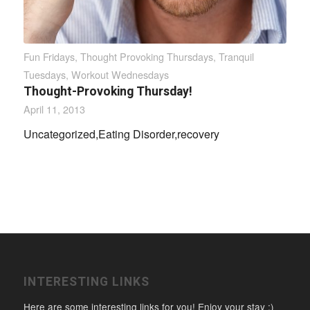
Fun Fridays
,
Thought Provoking Thursdays
,
Tranquil
Tuesdays
,
Workout Wednesdays
Thought-Provoking Thursday!
April 11, 2013
Uncategorized,Eating Disorder,recovery
INTERESTING LINKS
Here are some interesting links for you! Enjoy your stay :)