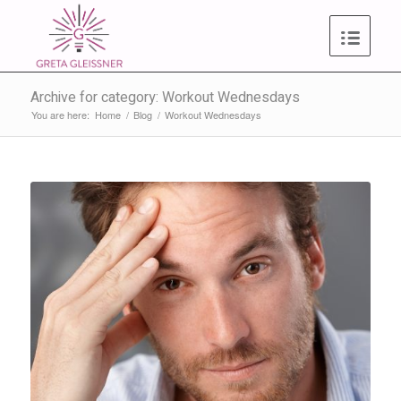
Archive for category: Workout Wednesdays
You are here:
Home
/
Blog
/
Workout Wednesdays