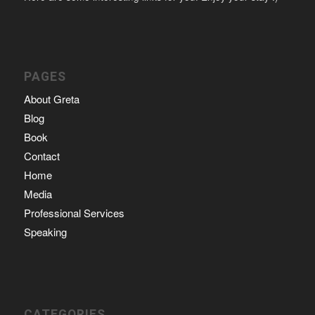
PAGES
About Greta
Blog
Book
Contact
Home
Media
Professional Services
Speaking
CATEGORIES