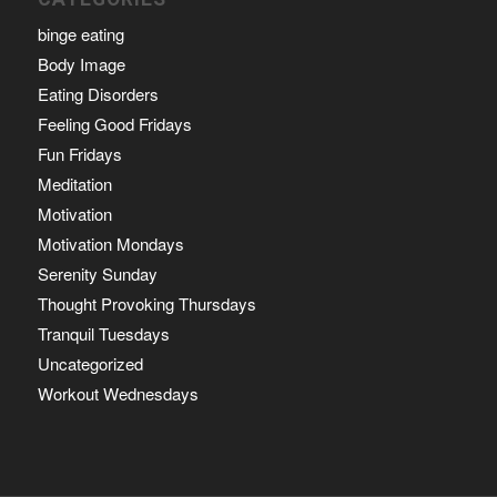
binge eating
Body Image
Eating Disorders
Feeling Good Fridays
Fun Fridays
Meditation
Motivation
Motivation Mondays
Serenity Sunday
Thought Provoking Thursdays
Tranquil Tuesdays
Uncategorized
Workout Wednesdays