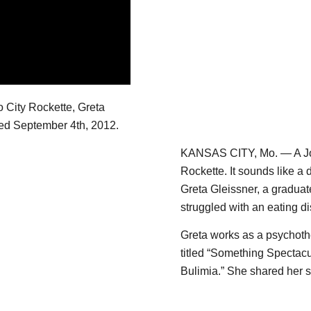
 City Rockette, Greta
ired September 4th, 2012.
KANSAS CITY, Mo. — A Joh
Rockette. It sounds like a 
Greta Gleissner, a gradua
struggled with an eating di
Greta works as a psychoth
titled “Something Spectacu
Bulimia.” She shared her 