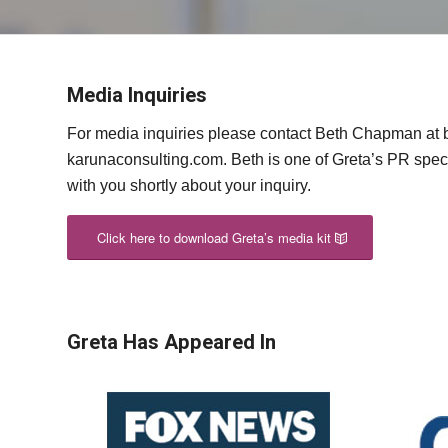
Media Inquiries
For media inquiries please contact Beth Chapman at b
karunaconsulting.com. Beth is one of Greta’s PR speci
with you shortly about your inquiry.
Click here to download Greta’s media kit
Greta Has Appeared In