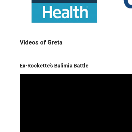
Videos of Greta
Ex-Rockette’s Bulimia Battle