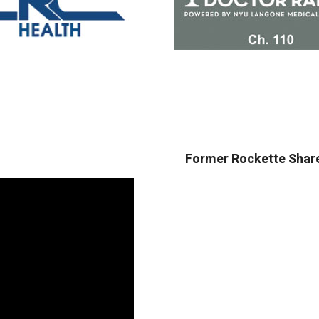
Former Rockette Share