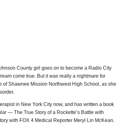
nson County girl goes on to become a Radio City
dream come true. But it was really a nightmare for
te of Shawnee Mission Northwest High School, as she
sorder.
erapist in New York City now, and has written a book
lar — The True Story of a Rockette’s Battle with
story with FOX 4 Medical Reporter Meryl Lin McKean.