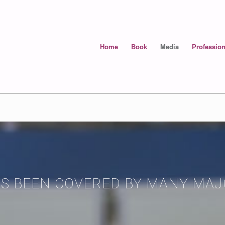
Home
Book
Media
Profession
AS BEEN COVERED BY MANY MA