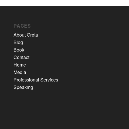
PAGES
About Greta
Blog
Book
Contact
Home
Media
Professional Services
Speaking