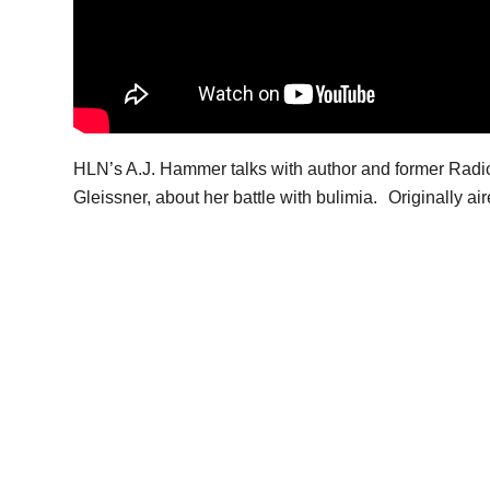
HLN’s A.J. Hammer talks with author and former Radio
Gleissner, about her battle with bulimia. Originally a