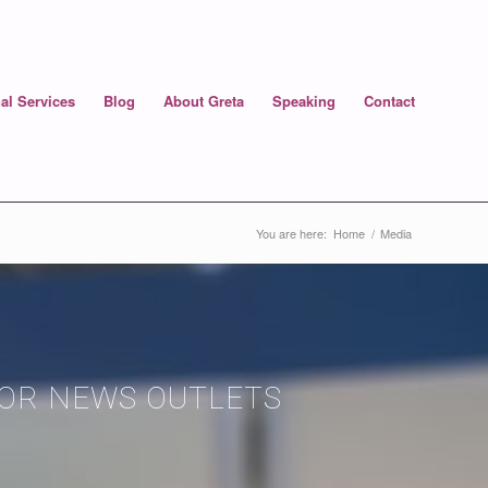
al Services
Blog
About Greta
Speaking
Contact
You are here:
Home
/
Media
JOR NEWS OUTLETS