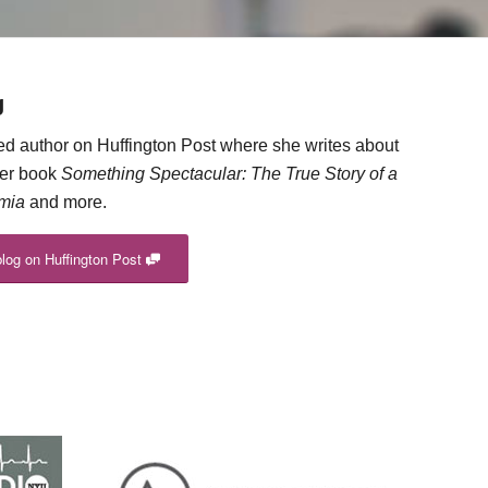
g
red author on Huffington Post where she writes about
her book
Something Spectacular: The True Story of a
imia
and more.
blog on Huffington Post