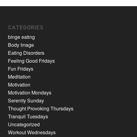
CATEGORIES
binge eating
Body Image
Eating Disorders
Feeling Good Fridays
Fun Fridays
Meditation
Motivation
Motivation Mondays
Serenity Sunday
Thought Provoking Thursdays
Tranquil Tuesdays
Uncategorized
Workout Wednesdays