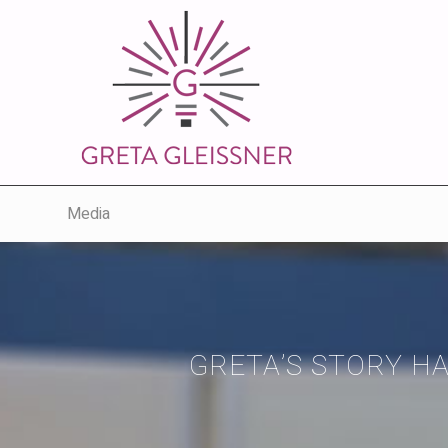
Media
GRETA’S STORY H