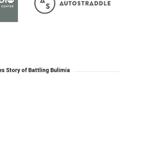
s Story of Battling Bulimia