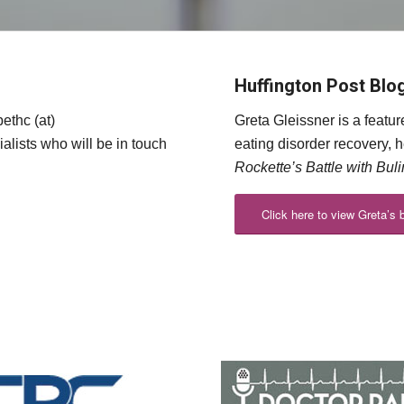
Huffington Post Blo
ethc (at)
Greta Gleissner is a featu
alists who will be in touch
eating disorder recovery, 
Rockette’s Battle with Bul
Click here to view Greta’s 