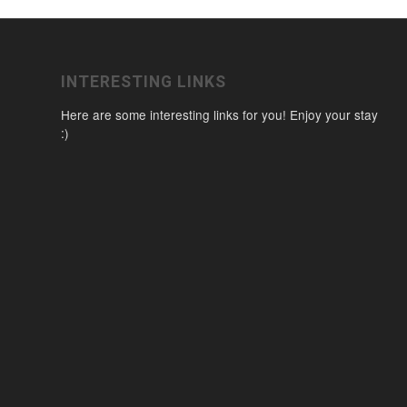
INTERESTING LINKS
Here are some interesting links for you! Enjoy your stay
:)