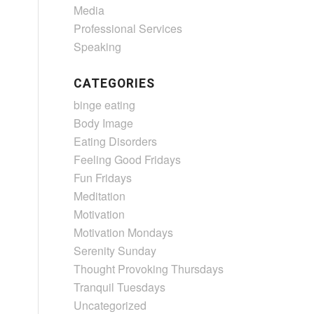
Media
Professional Services
Speaking
CATEGORIES
binge eating
Body Image
Eating Disorders
Feeling Good Fridays
Fun Fridays
Meditation
Motivation
Motivation Mondays
Serenity Sunday
Thought Provoking Thursdays
Tranquil Tuesdays
Uncategorized