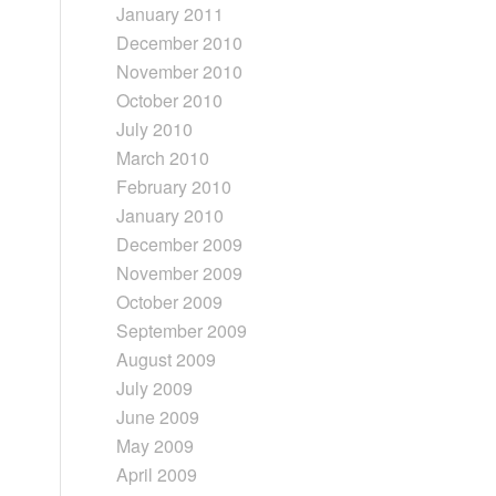
January 2011
December 2010
November 2010
October 2010
July 2010
March 2010
February 2010
January 2010
December 2009
November 2009
October 2009
September 2009
August 2009
July 2009
June 2009
May 2009
April 2009