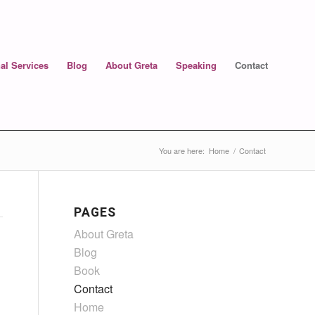
al Services
Blog
About Greta
Speaking
Contact
You are here:
Home
/
Contact
PAGES
About Greta
Blog
Book
Contact
Home