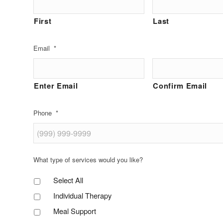
First
Last
Email
*
Enter Email
Confirm Email
Phone
*
What type of services would you like?
Select All
Individual Therapy
Meal Support