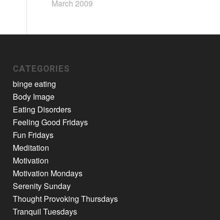
March 2009
CATEGORIES
binge eating
Body Image
Eating Disorders
Feeling Good Fridays
Fun Fridays
Meditation
Motivation
Motivation Mondays
Serenity Sunday
Thought Provoking Thursdays
Tranquil Tuesdays