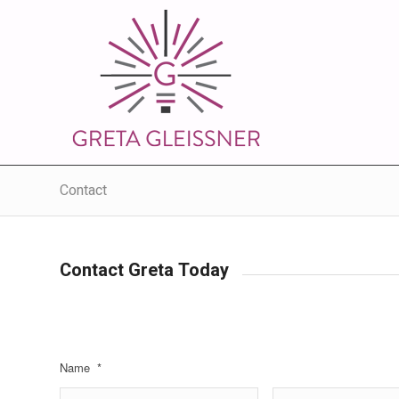
Contact
Contact Greta Today
Name
*