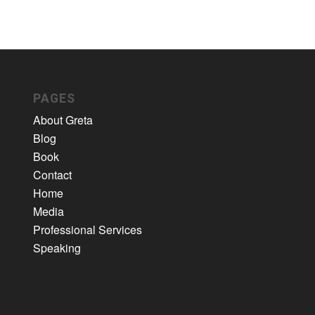
PAGES
About Greta
Blog
Book
Contact
Home
Media
Professional Services
Speaking