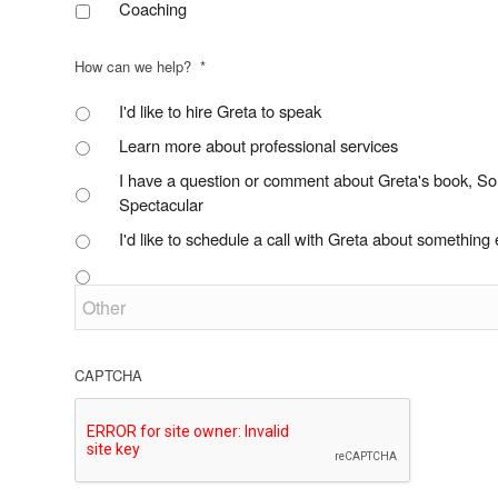
Coaching
How can we help?
*
I'd like to hire Greta to speak
Learn more about professional services
I have a question or comment about Greta's book, S
Spectacular
I'd like to schedule a call with Greta about something 
CAPTCHA