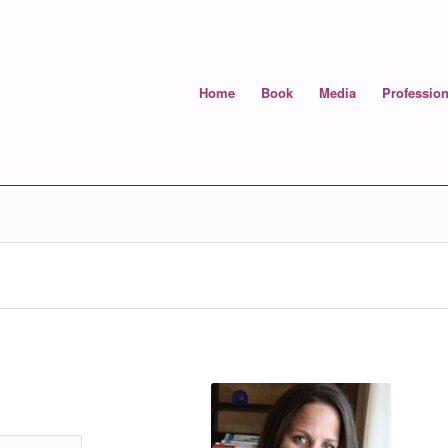
Home
Book
Media
Profession