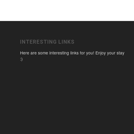
INTERESTING LINKS
Here are some interesting links for you! Enjoy your stay
:)