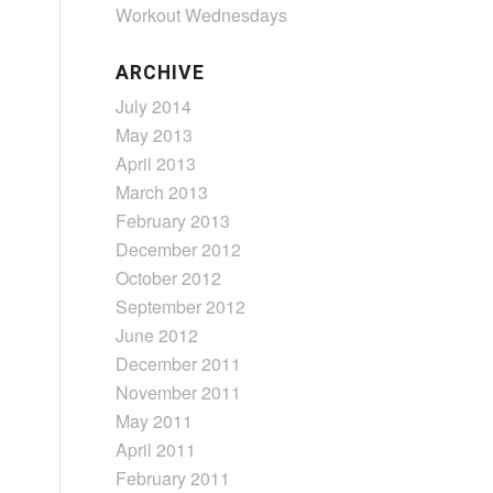
Workout Wednesdays
ARCHIVE
July 2014
May 2013
April 2013
March 2013
February 2013
December 2012
October 2012
September 2012
June 2012
December 2011
November 2011
May 2011
April 2011
February 2011