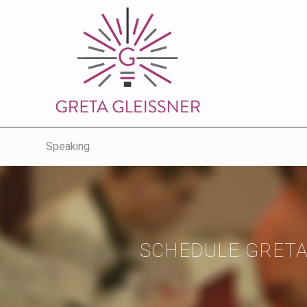
Speaking
SCHEDULE GRETA