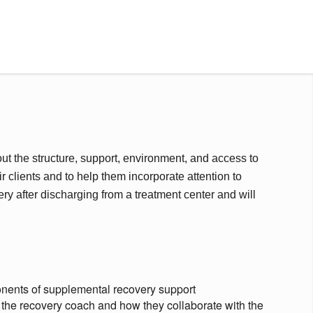
ut the structure, support, environment, and access to
r clients and to help them incorporate attention to
very after discharging from a treatment center and will
nents of supplemental recovery support
 the recovery coach and how they collaborate with the