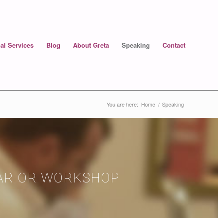
al Services
Blog
About Greta
Speaking
Contact
You are here:
Home
/
Speaking
NAR OR WORKSHOP