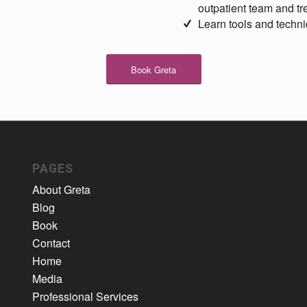
outpatient team and t
Learn tools and techni
Book Greta
PAGES
About Greta
Blog
Book
Contact
Home
Media
Professional Services