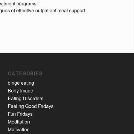
reatment programs
ques of effective outpatient meal support
CATEGORIES
binge eating
Body Image
Eating Disorders
Feeling Good Fridays
Fun Fridays
Meditation
Motivation