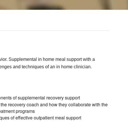
avior. Supplemental in home meal support with a
lenges and techniques of an in home clinician.
nents of supplemental recovery support
 the recovery coach and how they collaborate with the
reatment programs
ques of effective outpatient meal support