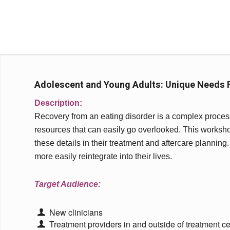
Adolescent and Young Adults: Unique Needs F
Description:
Recovery from an eating disorder is a complex process 
resources that can easily go overlooked. This workshop 
these details in their treatment and aftercare planning.
more easily reintegrate into their lives.
Target Audience:
New clinicians
Treatment providers in and outside of treatment ce