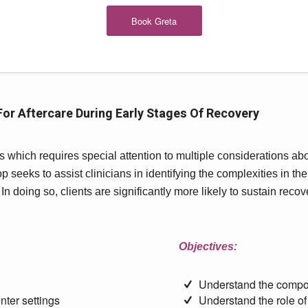
Book Greta
or Aftercare During Early Stages Of Recovery
which requires special attention to multiple considerations abo
seeks to assist clinicians in identifying the complexities in thei
 In doing so, clients are significantly more likely to sustain reco
Objectives:
Understand the compo
nter settings
Understand the role of