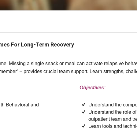
omes For Long-Term Recovery
 time. Missing a single snack or meal can activate relapsive beh
 member” – provides crucial team support. Learn strengths, chal
Objectives:
ith Behavioral and
Understand the compo
Understand the role of
outpatient team and t
Learn tools and techni