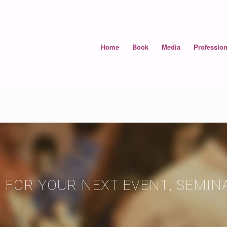
Home
Book
Media
Profession
 FOR YOUR NEXT EVENT, SEMI