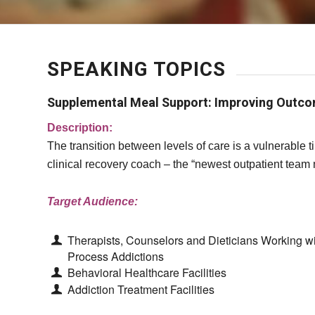
SPEAKING TOPICS
Supplemental Meal Support: Improving Outc
Description:
The transition between levels of care is a vulnerable
clinical recovery coach – the “newest outpatient team
Target Audience:
Therapists, Counselors and Dieticians Working w
Process Addictions
Behavioral Healthcare Facilities
Addiction Treatment Facilities