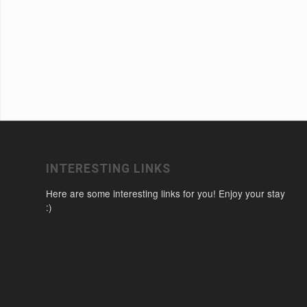
INTERESTING LINKS
Here are some interesting links for you! Enjoy your stay
:)