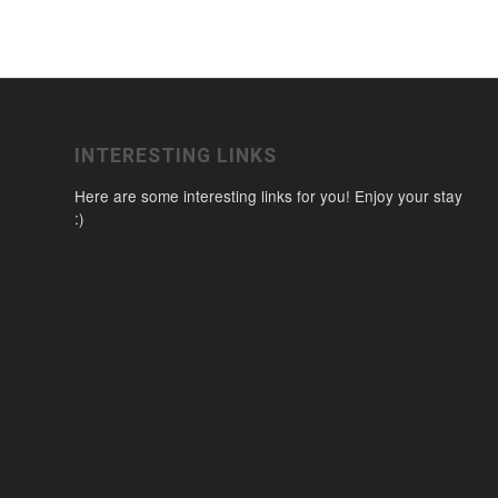
INTERESTING LINKS
Here are some interesting links for you! Enjoy your stay
:)