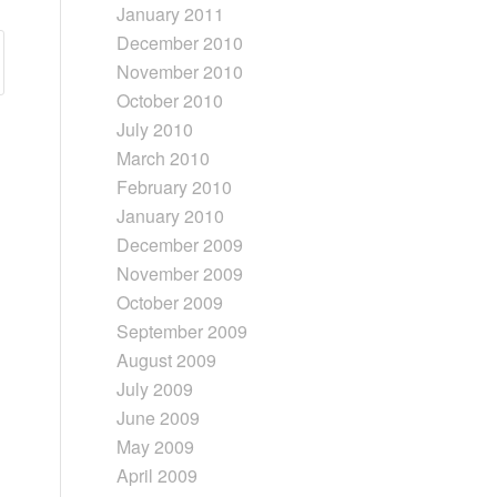
January 2011
December 2010
November 2010
October 2010
July 2010
March 2010
February 2010
January 2010
December 2009
November 2009
October 2009
September 2009
August 2009
July 2009
June 2009
May 2009
April 2009