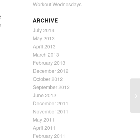
Workout Wednesdays
e
ARCHIVE
m
July 2014
May 2013
April 2013
March 2013
February 2013
December 2012
October 2012
September 2012
June 2012
December 2011
November 2011
May 2011
April 2011
February 2011