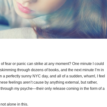
ling of fear or panic can strike at any moment? One minute I could
 skimming through dozens of books, and the next minute I’m in
on a perfectly sunny NYC day, and all of a sudden, wham!, I feel
ese feelings aren’t cause by anything external, but rather,
te through my psyche—their only release coming in the form of a
not alone in this.