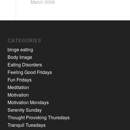
March 2009
CATEGORIES
binge eating
Body Image
Eating Disorders
Feeling Good Fridays
Fun Fridays
Meditation
Motivation
Motivation Mondays
Serenity Sunday
Thought Provoking Thursdays
Tranquil Tuesdays