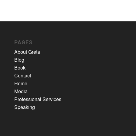
PAGES
About Greta
Blog
Book
Contact
Home
Media
Professional Services
Speaking