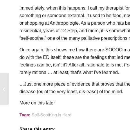
Immediately, when this happens, I call my therapist for se
something or someone external. It used to be food, no
or shopping at Anthropologie. As a person who has bee
residential, years of 12-Step, and more, it is somewhat
“self-soothe,” one of the many palliative prescription
Once again, this shows me how there are SOOOO many l
do with the ED itself; these are the feelings that led m
feelings can be, isn’t it? After all, rationale tells me,
Fee
rarely rational… at least, that’s what I’ve learned.
…Just one more piece of evidence that proves that the 
The Three P’s of
disease (or, at the very least, dis-ease) of the mind.
Inaction
More on this later
Self-Soothing Is Hard
Tags:
Share this entry