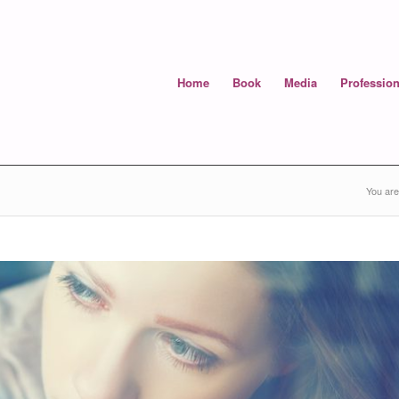
Home
Book
Media
Profession
You are