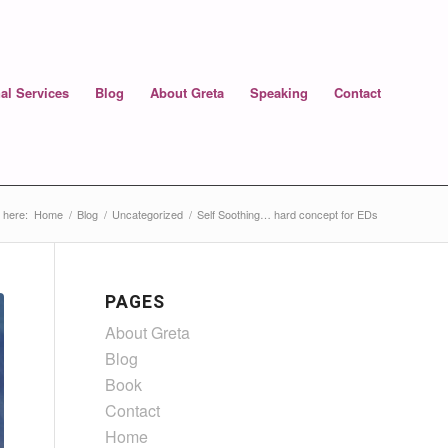
al Services
Blog
About Greta
Speaking
Contact
 here:
Home
/
Blog
/
Uncategorized
/
Self Soothing… hard concept for EDs
PAGES
About Greta
Blog
Book
Contact
Home