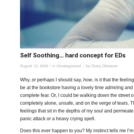
Self Soothing… hard concept for EDs
/
/
August 13, 2009
in
Uncategorized
by
Greta Gleissner
Why, or perhaps I should say,
how
, is it that the fee
be at the bookstore having a lovely time admiring and
complete fear. Or, I could be walking down the street 
completely alone, unsafe, and on the verge of tears. Th
feelings that sit in the depths of my soul and permea
panic attack or a heavy crying spell.
Does this ever happen to you? My instinct tells me I’m 