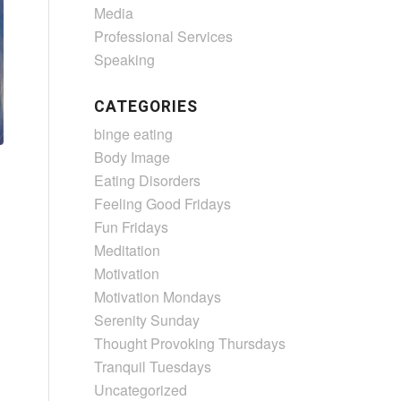
Media
Professional Services
Speaking
CATEGORIES
binge eating
Body Image
Eating Disorders
Feeling Good Fridays
Fun Fridays
Meditation
Motivation
Motivation Mondays
Serenity Sunday
Thought Provoking Thursdays
Tranquil Tuesdays
Uncategorized