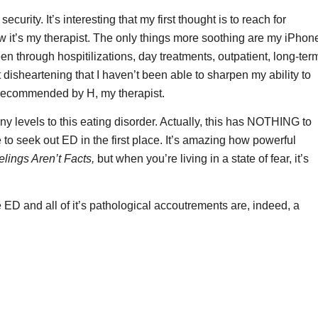
curity. It’s interesting that my first thought is to reach for
w it’s my therapist. The only things more soothing are my iPhon
n through hospitilizations, day treatments, outpatient, long-ter
 disheartening that I haven’t been able to sharpen my ability to
s recommended by H, my therapist.
evels to this eating disorder. Actually, this has NOTHING to
e to seek out ED in the first place. It’s amazing how powerful
lings Aren’t Facts,
but when you’re living in a state of fear, it’s
ED and all of it’s pathological accoutrements are, indeed, a