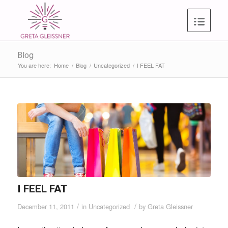
Blog
You are here:
Home
/
Blog
/
Uncategorized
/
I FEEL FAT
I FEEL FAT
/
/
December 11, 2011
in
Uncategorized
by
Greta Gleissner