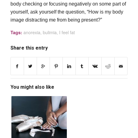
body checking or focusing negatively on some part of
yourself, ask yourself the question, “How is my body
image distracting me from being present?”
anorexia
,
bulimia
,
I feel fat
Tags:
Share this entry
You might also like