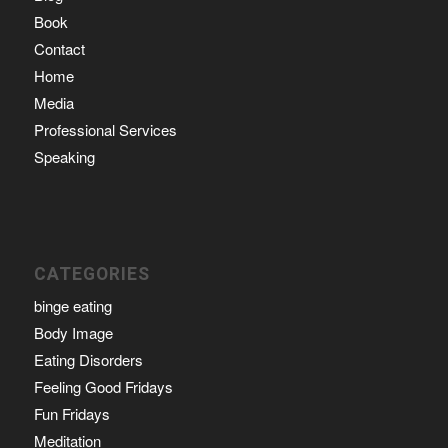
Book
Contact
Home
Media
Professional Services
Speaking
CATEGORIES
binge eating
Body Image
Eating Disorders
Feeling Good Fridays
Fun Fridays
Meditation