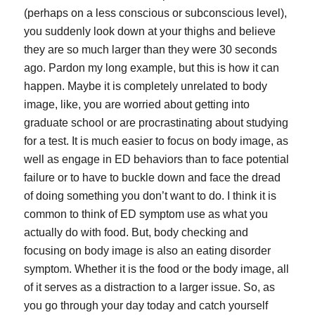
(perhaps on a less conscious or subconscious level),
you suddenly look down at your thighs and believe
they are so much larger than they were 30 seconds
ago. Pardon my long example, but this is how it can
happen. Maybe it is completely unrelated to body
image, like, you are worried about getting into
graduate school or are procrastinating about studying
for a test. It is much easier to focus on body image, as
well as engage in ED behaviors than to face potential
failure or to have to buckle down and face the dread
of doing something you don’t want to do. I think it is
common to think of ED symptom use as what you
actually do with food. But, body checking and
focusing on body image is also an eating disorder
symptom. Whether it is the food or the body image, all
of it serves as a distraction to a larger issue. So, as
you go through your day today and catch yourself