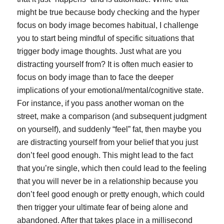
might be true because body checking and the hyper
focus on body image becomes habitual, I challenge
you to start being mindful of specific situations that
trigger body image thoughts. Just what are you
distracting yourself from? It is often much easier to
focus on body image than to face the deeper
implications of your emotional/mental/cognitive state.
For instance, if you pass another woman on the
street, make a comparison (and subsequent judgment
on yourself), and suddenly “feel” fat, then maybe you
are distracting yourself from your belief that you just
don’t feel good enough. This might lead to the fact
that you’re single, which then could lead to the feeling
that you will never be in a relationship because you
don’t feel good enough or pretty enough, which could
then trigger your ultimate fear of being alone and
abandoned. After that takes place in a millisecond