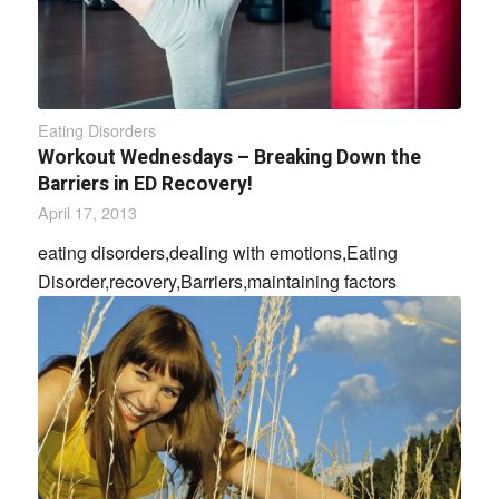
Eating Disorders
Workout Wednesdays – Breaking Down the
Barriers in ED Recovery!
April 17, 2013
eating disorders,dealing with emotions,Eating
Disorder,recovery,Barriers,maintaining factors