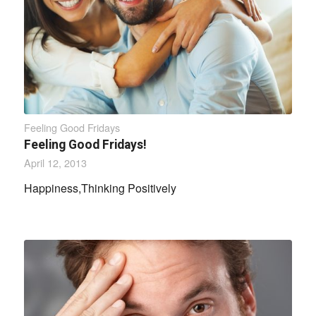
Feeling Good Fridays
Feeling Good Fridays!
April 12, 2013
Happiness,Thinking Positively