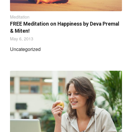
Meditation
FREE Meditation on Happiness by Deva Premal
& Miten!
May 6, 2013
Uncategorized