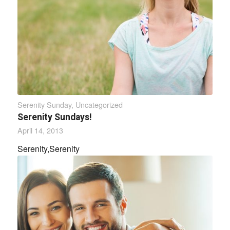
Serenity Sunday
,
Uncategorized
Serenity Sundays!
April 14, 2013
Serenity,Serenity