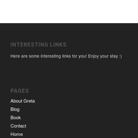
INTERESTING LINKS
Here are some interesting links for you! Enjoy your stay :)
PAGES
About Greta
Blog
Book
Contact
Home