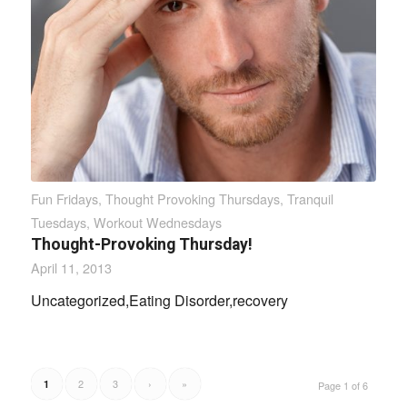
Fun Fridays
,
Thought Provoking Thursdays
,
Tranquil
Tuesdays
,
Workout Wednesdays
Thought-Provoking Thursday!
April 11, 2013
Uncategorized,Eating Disorder,recovery
2
3
›
»
1
Page 1 of 6