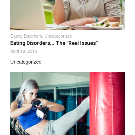
Eating Disorders
,
Uncategorized
Eating Disorders... The "Real Issues"
April 19, 2013
Uncategorized