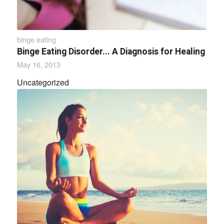
binge eating
Binge Eating Disorder... A Diagnosis for Healing
May 16, 2013
Uncategorized