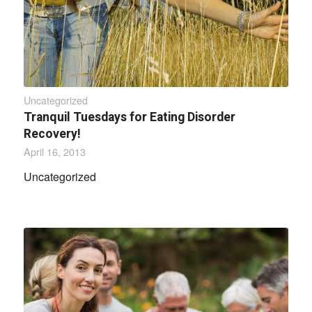
Uncategorized
Tranquil Tuesdays for Eating Disorder
Recovery!
April 16, 2013
Uncategorized