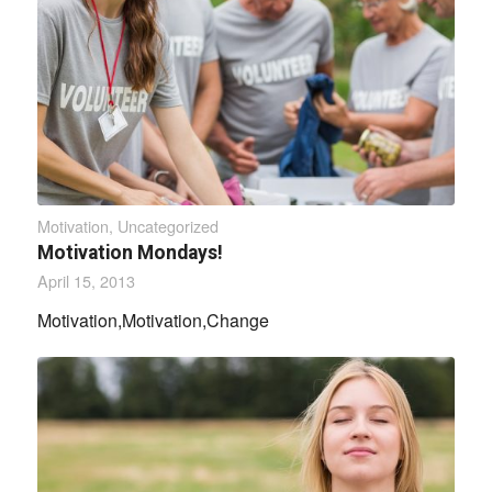
Motivation
,
Uncategorized
Motivation Mondays!
April 15, 2013
Motivation,Motivation,Change