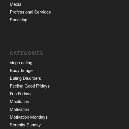
Media
Professional Services
Speaking
CATEGORIES
binge eating
Body Image
Eating Disorders
Feeling Good Fridays
Fun Fridays
Meditation
Motivation
Motivation Mondays
Serenity Sunday