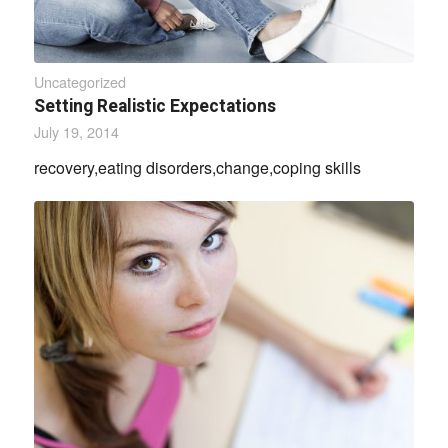
Uncategorized
Setting Realistic Expectations
July 19, 2014
recovery,eating disorders,change,coping skills