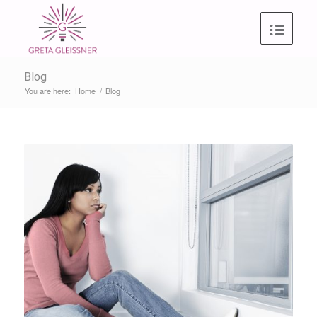
Blog
You are here:
Home
/
Blog